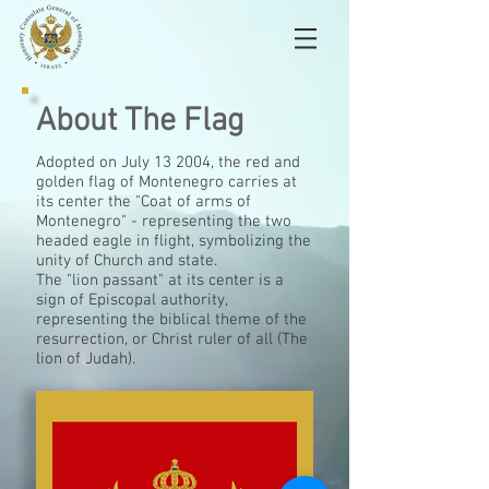
About The Flag
Adopted on July
13
2004, the red and
golden flag of Montenegro carries at
its center the "Coat of arms of
Montenegro" - representing the
two
headed
eagle in flight, symbolizing the
unity of Church and state.
The "lion passant" at its center is a
sign of Episcopal authority,
representing the biblical theme of the
resurrection, or Christ ruler of all (The
lion
of Judah).